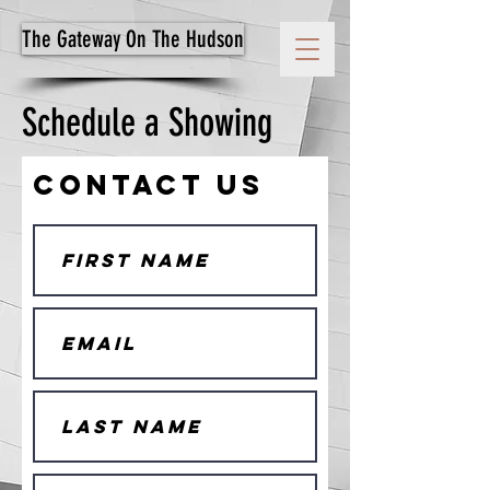
The Gateway On The Hudson
Schedule a Showing
Contact Us