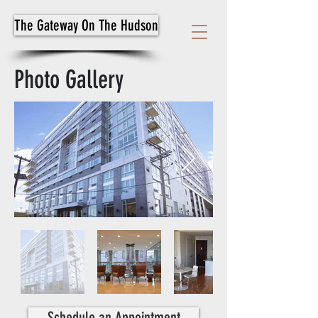
The Gateway On The Hudson
Photo Gallery
Schedule an Appointment