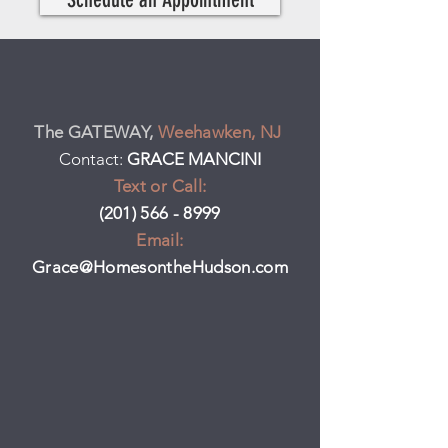
The GATEWAY,
Weehawken, NJ
Contact:
GRACE MANCINI
Text or Call:
(201) 566 - 8999
Email:
Grace@HomesontheHudson.com